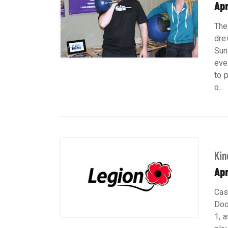
Apr
The
dre
Sun
eve
to 
o...
Kin
Apr
Cas
Doo
1, a