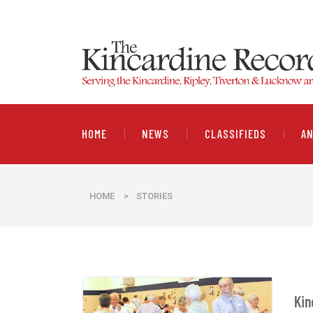
HOME
NEWS
CLASSIFIEDS
A
HOME
>
STORIES
Kin