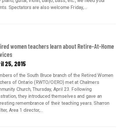
 piano, guitar, violin, banjo, bass, etc., we need your
ents. Spectators are also welcome Friday,...
ired women teachers learn about Retire-At-Home
vices
il 25, 2015
bers of the South Bruce branch of the Retired Women
chers of Ontario (RWTO/OERO) met at Chalmers
munity Church, Thursday, April 23. Following
istration, they introduced themselves and gave an
eresting remembrance of their teaching years. Sharron
ter, Area 1 director,...