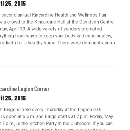
il 25, 2015
 second annual Kincardine Health and Wellness Fair
w a crowd to the Kincardine Hall at the Davidson Centre,
day, April 19. A wide variety of vendors promoted
rything from ways to keep your body and mind healthy,
products for a healthy home. There were demonstrations
cardine Legion Corner
il 25, 2015
h Bingo is held every Thursday at the Legion Hall.
rs open at 6 p.m. and Bingo starts at 7 p.m. Friday, May
t 7 p.m., is the Kitchen Party in the Clubroom. If you can