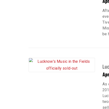
Apr
Aft
eve
Tiv
Mis
be h
Luc
Apr
As 
201
Luc
two
sel