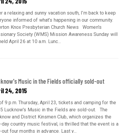
il 24, 2015
er a relaxing and sunny vacation south, I’m back to keep
ryone informed of what’s happening in our community.
erton Knox Presbyterian Church News Women's
sionary Society (WMS) Mission Awareness Sunday will
eld April 26 at 10 a.m. Lunc...
know's Music in the Fields officially sold-out
il 24, 2015
of 9 p.m. Thursday, April 23, tickets and camping for the
5 Lucknow's Music in the Fields are sold-out. The
know and District Kinsmen Club, which organizes the
-day country music festival, is thrilled that the event is a
l-out four months in advance. Last y...