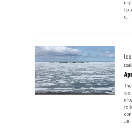
nig
lip
c...
Ice
ca
Apr
The
ice
aft
fol
con
Je..