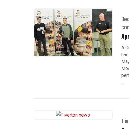
Dec
com
Apr
A G
has
May
Mow
per
...
Tiv