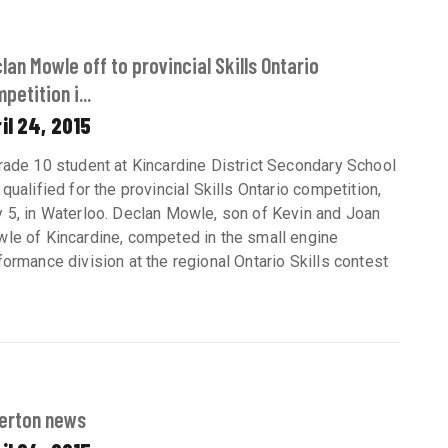
lan Mowle off to provincial Skills Ontario
petition i...
il 24, 2015
rade 10 student at Kincardine District Secondary School
 qualified for the provincial Skills Ontario competition,
 5, in Waterloo. Declan Mowle, son of Kevin and Joan
le of Kincardine, competed in the small engine
formance division at the regional Ontario Skills contest
erton news