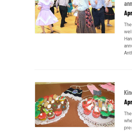
ann
Apr
The
wel
Han
ann
Ant
Kin
Apr
The
whe
pre