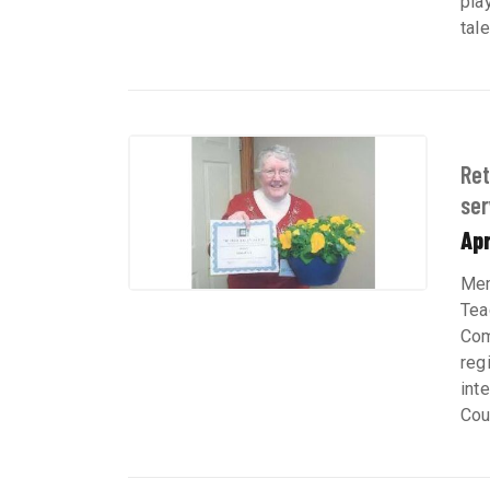
play
tal
Ret
ser
Apr
Mem
Tea
Com
reg
int
Coul