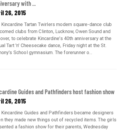
iversary with ...
il 26, 2015
 Kincardine Tartan Twirlers modern square-dance club
comed clubs from Clinton, Lucknow, Owen Sound and
over, to celebrate Kincardine's 40th anniversary at the
ual Tart 'n' Cheesecake dance, Friday night at the St.
hony's School gymnasium. The forerunner o...
cardine Guides and Pathfinders host fashion show
il 26, 2015
 Kincardine Guides and Pathfinders became designers
n they made new things out of recycled items. The girls
sented a fashion show for their parents, Wednesday