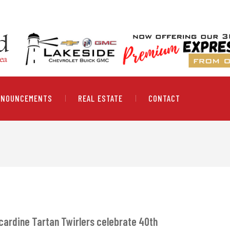
NNOUNCEMENTS
REAL ESTATE
CONTACT
cardine Tartan Twirlers celebrate 40th