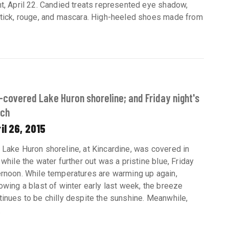
ht, April 22. Candied treats represented eye shadow,
stick, rouge, and mascara. High-heeled shoes made from
-covered Lake Huron shoreline; and Friday night's
tch
il 26, 2015
 Lake Huron shoreline, at Kincardine, was covered in
, while the water further out was a pristine blue, Friday
ernoon. While temperatures are warming up again,
lowing a blast of winter early last week, the breeze
tinues to be chilly despite the sunshine. Meanwhile,
.