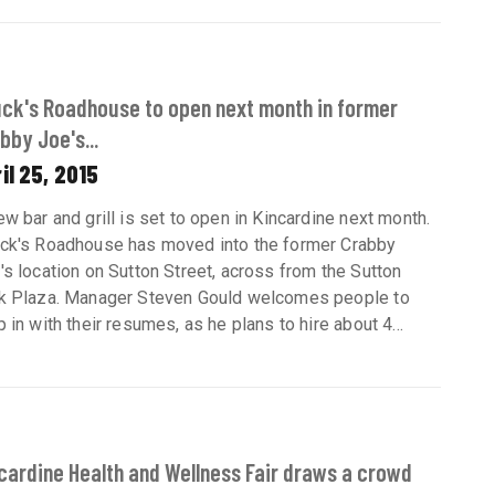
ck's Roadhouse to open next month in former
bby Joe's...
il 25, 2015
ew bar and grill is set to open in Kincardine next month.
ck's Roadhouse has moved into the former Crabby
's location on Sutton Street, across from the Sutton
k Plaza. Manager Steven Gould welcomes people to
p in with their resumes, as he plans to hire about 4...
cardine Health and Wellness Fair draws a crowd