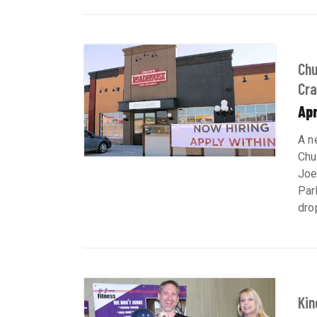
Chu
Cra
Apr
A n
Chu
Joe
Par
dro
Kin