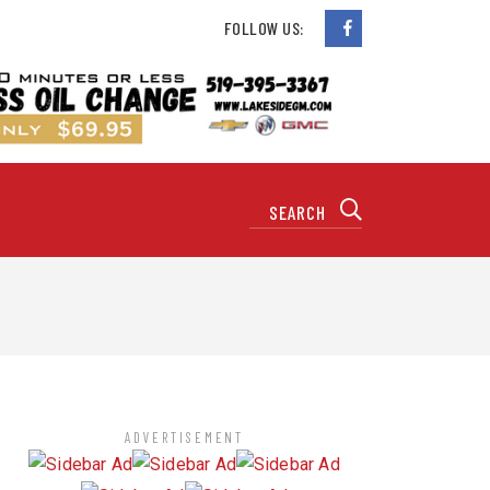
FOLLOW US:
ADVERTISEMENT