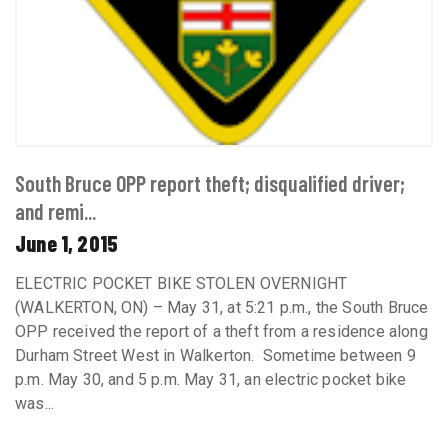
South Bruce OPP report theft; disqualified driver;
and remi...
June 1, 2015
ELECTRIC POCKET BIKE STOLEN OVERNIGHT
(WALKERTON, ON) – May 31, at 5:21 p.m., the South Bruce
OPP received the report of a theft from a residence along
Durham Street West in Walkerton. Sometime between 9
p.m. May 30, and 5 p.m. May 31, an electric pocket bike
was...