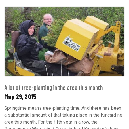
A lot of tree-planting in the area this month
May 29, 2015
Springtime means tree-planting time. And there has been
a substantial amount of that taking place in the Kincardine
area this month. For the fifth year in a row, the
Penetangore Watershed Group helped Kincardine’s local