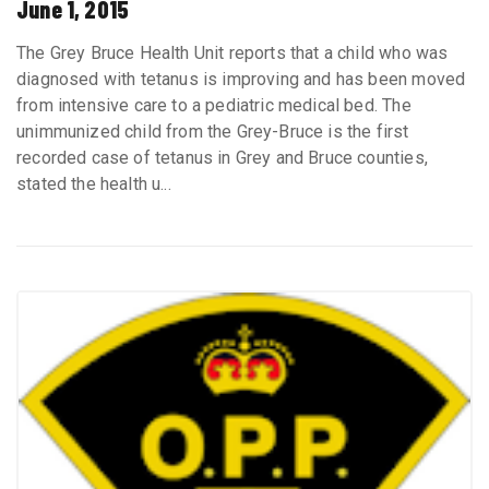
June 1, 2015
The Grey Bruce Health Unit reports that a child who was
diagnosed with tetanus is improving and has been moved
from intensive care to a pediatric medical bed. The
unimmunized child from the Grey-Bruce is the first
recorded case of tetanus in Grey and Bruce counties,
stated the health u...