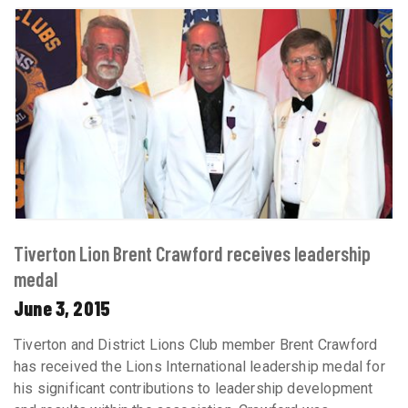
Tiverton Lion Brent Crawford receives leadership
medal
June 3, 2015
Tiverton and District Lions Club member Brent Crawford
has received the Lions International leadership medal for
his significant contributions to leadership development