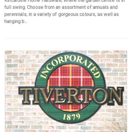
Kincardine Home Hardware, where the garden centre is in
full swing. Choose from an assortment of annuals and
perennials, in a variety of gorgeous colours, as well as
hanging b...