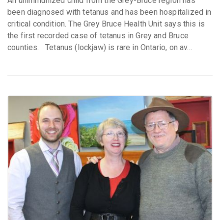
An unimmunized child from the Grey-Bruce region has
been diagnosed with tetanus and has been hospitalized in
critical condition. The Grey Bruce Health Unit says this is
the first recorded case of tetanus in Grey and Bruce
counties. Tetanus (lockjaw) is rare in Ontario, on av...