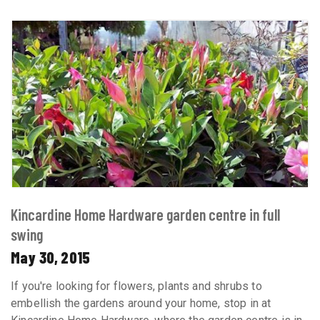
Kincardine Home Hardware garden centre in full
swing
May 30, 2015
If you're looking for flowers, plants and shrubs to
embellish the gardens around your home, stop in at