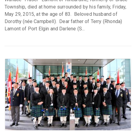
Township, died at home surrounded by his family, Friday,
May 29, 2015, at the age of 83. Beloved husband of
Dorothy (née Campbell). Dear father of Terry (Rhonda)
Lamont of Port Elgin and Darlene (S...