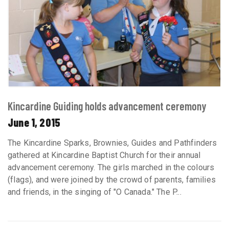
Kincardine Guiding holds advancement ceremony
June 1, 2015
The Kincardine Sparks, Brownies, Guides and Pathfinders
gathered at Kincardine Baptist Church for their annual
advancement ceremony. The girls marched in the colours
(flags), and were joined by the crowd of parents, families
and friends, in the singing of "O Canada." The P...