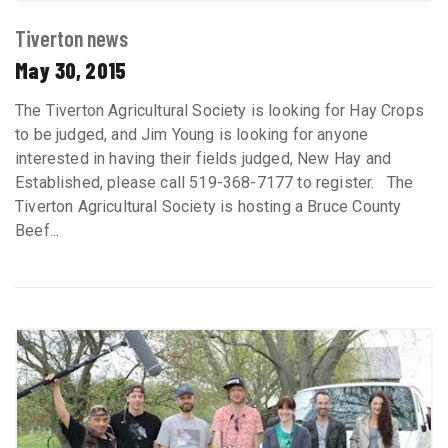
Tiverton news
May 30, 2015
The Tiverton Agricultural Society is looking for Hay Crops
to be judged, and Jim Young is looking for anyone
interested in having their fields judged, New Hay and
Established, please call 519-368-7177 to register. The
Tiverton Agricultural Society is hosting a Bruce County
Beef...