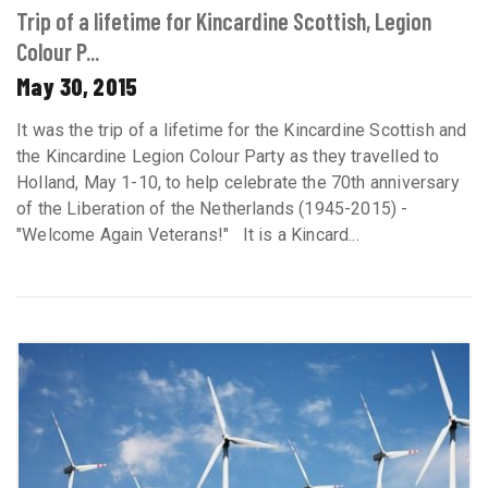
Trip of a lifetime for Kincardine Scottish, Legion
Colour P...
May 30, 2015
It was the trip of a lifetime for the Kincardine Scottish and
the Kincardine Legion Colour Party as they travelled to
Holland, May 1-10, to help celebrate the 70th anniversary
of the Liberation of the Netherlands (1945-2015) -
"Welcome Again Veterans!" It is a Kincard...