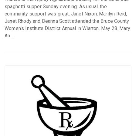
spaghetti supper Sunday evening. As usual, the
community support was great. Janet Nixon, Marilyn Reid,
Janet Rhody and Deanna Scott attended the Bruce County
Women's Institute District Annual in Wiarton, May 28. Mary
An...