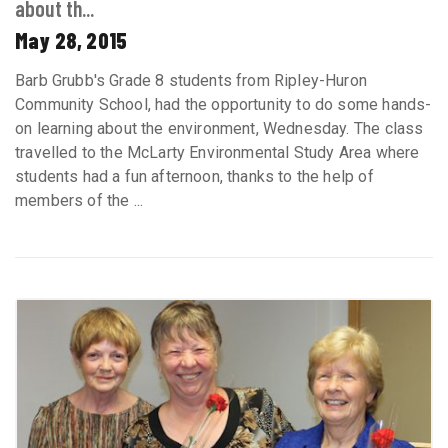
about th...
May 28, 2015
Barb Grubb's Grade 8 students from Ripley-Huron
Community School, had the opportunity to do some hands-
on learning about the environment, Wednesday. The class
travelled to the McLarty Environmental Study Area where
students had a fun afternoon, thanks to the help of
members of the ...