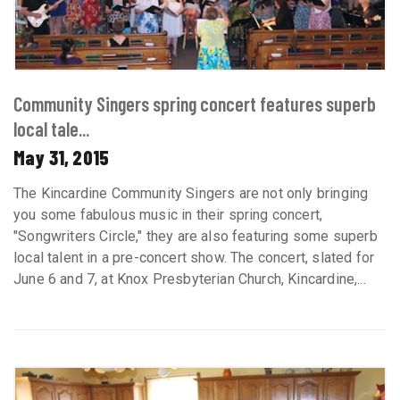
Community Singers spring concert features superb
local tale...
May 31, 2015
The Kincardine Community Singers are not only bringing
you some fabulous music in their spring concert,
"Songwriters Circle," they are also featuring some superb
local talent in a pre-concert show. The concert, slated for
June 6 and 7, at Knox Presbyterian Church, Kincardine,...