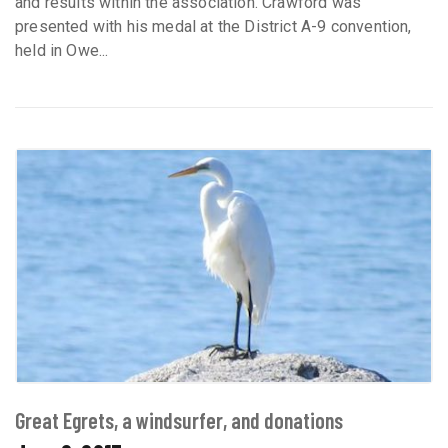
and results within the association. Crawford was
presented with his medal at the District A-9 convention,
held in Owe...
Great Egrets, a windsurfer, and donations