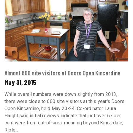
Almost 600 site visitors at Doors Open Kincardine
May 31, 2015
While overall numbers were down slightly from 2013,
there were close to 600 site visitors at this year's Doors
Open Kincardine, held May 23-24. Co-ordinator Laura
Haight said initial reviews indicate that just over 67 per
cent were from out-of-area, meaning beyond Kincardine,
Riple...