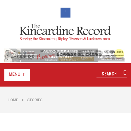
MENU
HOME
>
STORIES