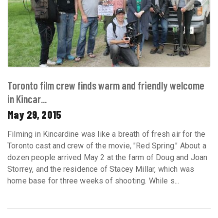
Toronto film crew finds warm and friendly welcome
in Kincar...
May 29, 2015
Filming in Kincardine was like a breath of fresh air for the
Toronto cast and crew of the movie, "Red Spring." About a
dozen people arrived May 2 at the farm of Doug and Joan
Storrey, and the residence of Stacey Millar, which was
home base for three weeks of shooting. While s...