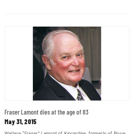
Fraser Lamont dies at the age of 83
May 31, 2015
Wallace “Fraser” Lamont of Kincardine, formerly of Bruce