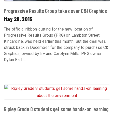
Progressive Results Group takes over C&I Graphics
May 28, 2015
The official ribbon-cutting for the new location of
Progressive Results Group (PRG) on Lambton Street,
Kincardine, was held earlier this month. But the deal was
struck back in December, for the company to purchase C&I
Graphics, owned by Irv and Carolynn Mills. PRG owner
Dylan Bartl...
Ripley Grade 8 students get some hands-on learning