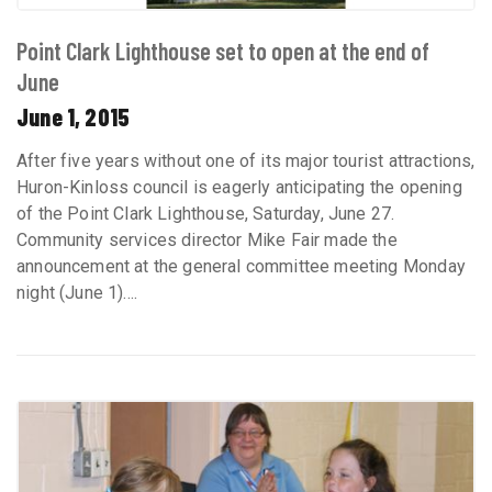
Point Clark Lighthouse set to open at the end of
June
June 1, 2015
After five years without one of its major tourist attractions,
Huron-Kinloss council is eagerly anticipating the opening
of the Point Clark Lighthouse, Saturday, June 27.
Community services director Mike Fair made the
announcement at the general committee meeting Monday
night (June 1)....