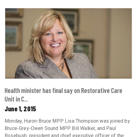
Health minister has final say on Restorative Care
Unit in C...
June 1, 2015
Monday, Huron-Bruce MPP Lisa Thompson was joined by
Bruce-Grey-Owen Sound MPP Bill Walker, and Paul
Rosebush, president and chief executive officer of the