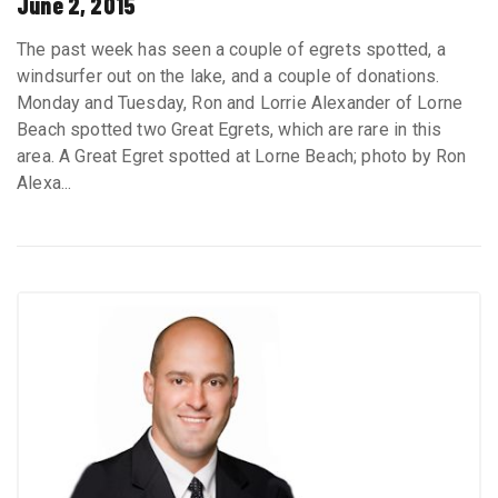
June 2, 2015
The past week has seen a couple of egrets spotted, a
windsurfer out on the lake, and a couple of donations.
Monday and Tuesday, Ron and Lorrie Alexander of Lorne
Beach spotted two Great Egrets, which are rare in this
area. A Great Egret spotted at Lorne Beach; photo by Ron
Alexa...