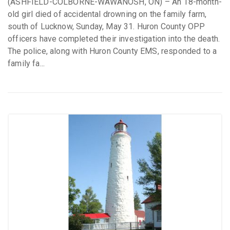
(ASHFIELD-COLBORNE-WAWANOSH, ON) – An 18-month-
old girl died of accidental drowning on the family farm,
south of Lucknow, Sunday, May 31. Huron County OPP
officers have completed their investigation into the death.
The police, along with Huron County EMS, responded to a
family fa...