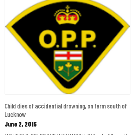
Child dies of accidential drowning, on farm south of
Lucknow
June 2, 2015