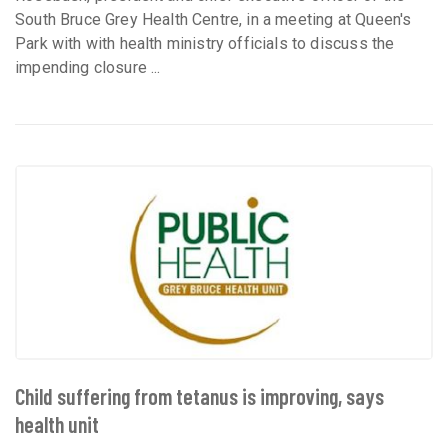
South Bruce Grey Health Centre, in a meeting at Queen's
Park with with health ministry officials to discuss the
impending closure ...
Child suffering from tetanus is improving, says
health unit