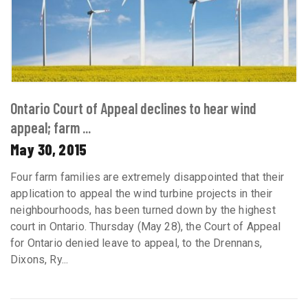
Ontario Court of Appeal declines to hear wind
appeal; farm ...
May 30, 2015
Four farm families are extremely disappointed that their
application to appeal the wind turbine projects in their
neighbourhoods, has been turned down by the highest
court in Ontario. Thursday (May 28), the Court of Appeal
for Ontario denied leave to appeal, to the Drennans,
Dixons, Ry...