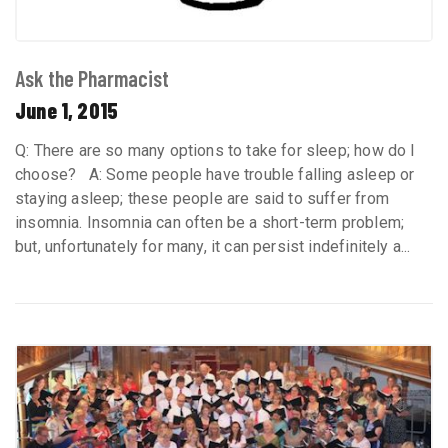
Ask the Pharmacist
June 1, 2015
Q: There are so many options to take for sleep; how do I
choose? A: Some people have trouble falling asleep or
staying asleep; these people are said to suffer from
insomnia. Insomnia can often be a short-term problem;
but, unfortunately for many, it can persist indefinitely a...