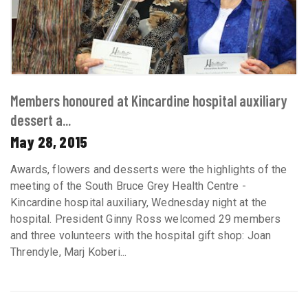
Members honoured at Kincardine hospital auxiliary
dessert a...
May 28, 2015
Awards, flowers and desserts were the highlights of the
meeting of the South Bruce Grey Health Centre -
Kincardine hospital auxiliary, Wednesday night at the
hospital. President Ginny Ross welcomed 29 members
and three volunteers with the hospital gift shop: Joan
Threndyle, Marj Koberi...