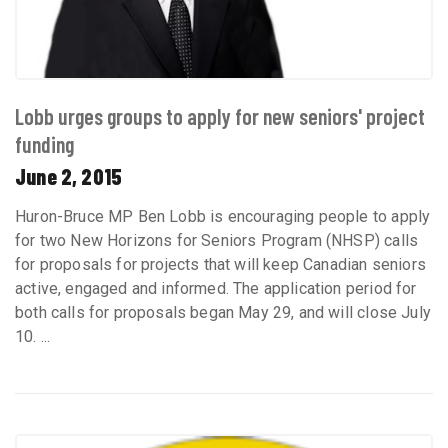
Lobb urges groups to apply for new seniors' project
funding
June 2, 2015
Huron-Bruce MP Ben Lobb is encouraging people to apply
for two New Horizons for Seniors Program (NHSP) calls
for proposals for projects that will keep Canadian seniors
active, engaged and informed. The application period for
both calls for proposals began May 29, and will close July
10. ...