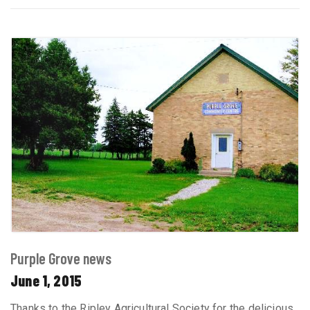
Purple Grove news
June 1, 2015
Thanks to the Ripley Agricultural Society for the delicious