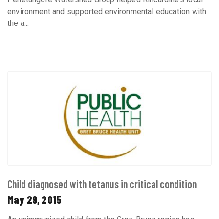
environment and supported environmental education with
the a...
Child diagnosed with tetanus in critical condition
May 29, 2015