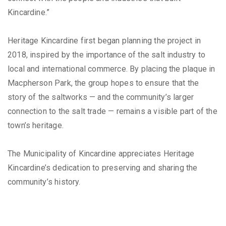
Kincardine.”
Heritage Kincardine first began planning the project in
2018, inspired by the importance of the salt industry to
local and international commerce. By placing the plaque in
Macpherson Park, the group hopes to ensure that the
story of the saltworks — and the community’s larger
connection to the salt trade — remains a visible part of the
town’s heritage.
The Municipality of Kincardine appreciates Heritage
Kincardine’s dedication to preserving and sharing the
community’s history.