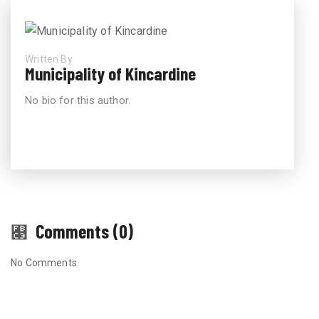
Written By
Municipality of Kincardine
No bio for this author.
Comments (0)
No Comments.