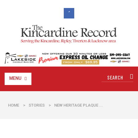
MENU
HOME
>
STORIES
>
NEW HERITAGE PLAQUE ...