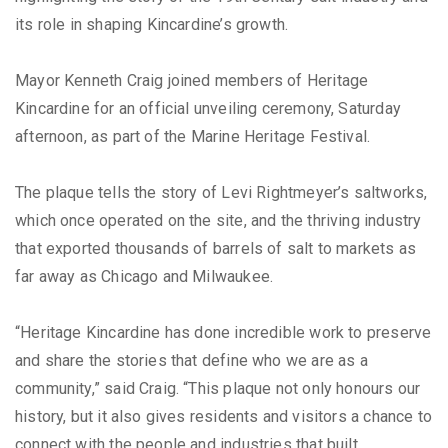
its role in shaping Kincardine’s growth.
Mayor Kenneth Craig joined members of Heritage
Kincardine for an official unveiling ceremony, Saturday
afternoon, as part of the Marine Heritage Festival.
The plaque tells the story of Levi Rightmeyer’s saltworks,
which once operated on the site, and the thriving industry
that exported thousands of barrels of salt to markets as
far away as Chicago and Milwaukee.
“Heritage Kincardine has done incredible work to preserve
and share the stories that define who we are as a
community,” said Craig. “This plaque not only honours our
history, but it also gives residents and visitors a chance to
connect with the people and industries that built