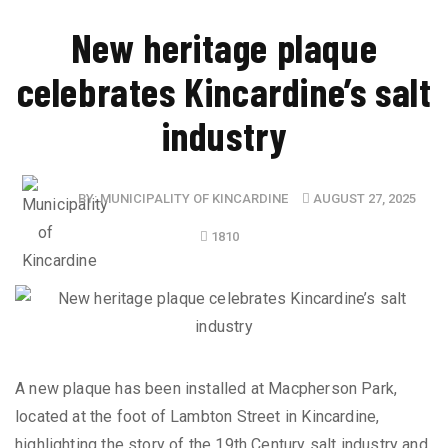
New heritage plaque
celebrates Kincardine’s salt
industry
BY:
MUNICIPALITY OF KINCARDINE
AUGUST 27, 2025
1810
A new plaque has been installed at Macpherson Park,
located at the foot of Lambton Street in Kincardine,
highlighting the story of the 19th Century salt industry and