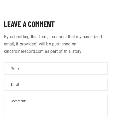
LEAVE A COMMENT
By submitting this form, I consent that my name (and
email, if provided) will be published on
kincardinerecord.com as part of this story.