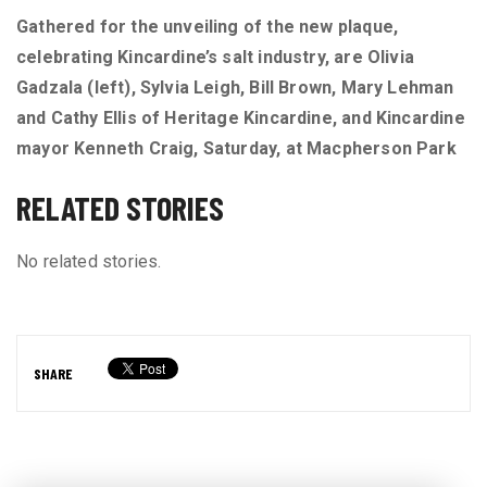
Gathered for the unveiling of the new plaque,
celebrating Kincardine’s salt industry, are Olivia
Gadzala (left), Sylvia Leigh, Bill Brown, Mary Lehman
and Cathy Ellis of Heritage Kincardine, and Kincardine
mayor Kenneth Craig, Saturday, at Macpherson Park
RELATED STORIES
No related stories.
SHARE