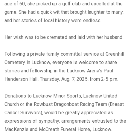
age of 60, she picked up a golf club and excelled at the
game. She had a quick wit that brought laughter to many,
and her stories of local history were endless.
Her wish was to be cremated and laid with her husband.
Following a private family committal service at Greenhill
Cemetery in Lucknow, everyone is welcome to share
stories and fellowship in the Lucknow Arena’s Paul
Henderson Hall, Thursday, Aug. 7, 2025, from 2-5 p.m.
Donations to Lucknow Minor Sports, Lucknow United
Church or the Rowbust Dragonboat Racing Team (Breast
Cancer Survivors), would be greatly appreciated as
expressions of sympathy; arrangements entrusted to the
MacKenzie and McCreath Funeral Home, Lucknow.