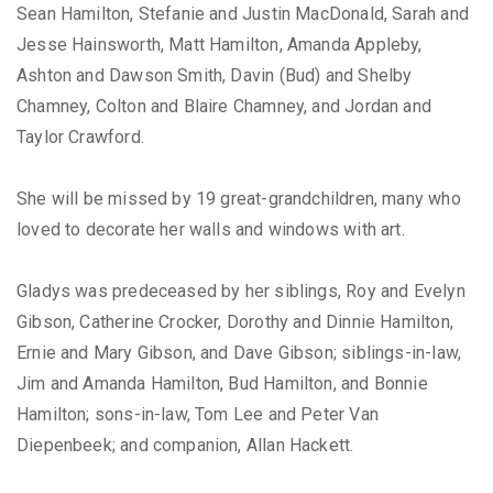
Sean Hamilton, Stefanie and Justin MacDonald, Sarah and
Jesse Hainsworth, Matt Hamilton, Amanda Appleby,
Ashton and Dawson Smith, Davin (Bud) and Shelby
Chamney, Colton and Blaire Chamney, and Jordan and
Taylor Crawford.
She will be missed by 19 great-grandchildren, many who
loved to decorate her walls and windows with art.
Gladys was predeceased by her siblings, Roy and Evelyn
Gibson, Catherine Crocker, Dorothy and Dinnie Hamilton,
Ernie and Mary Gibson, and Dave Gibson; siblings-in-law,
Jim and Amanda Hamilton, Bud Hamilton, and Bonnie
Hamilton; sons-in-law, Tom Lee and Peter Van
Diepenbeek; and companion, Allan Hackett.