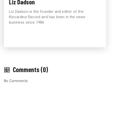
Liz Dadson
Liz Dadson is the founder and editor of the
Kincardine Record and has been in the news
business since 1986.
Comments (0)
No Comments.