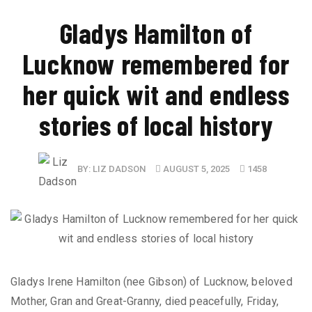
​Gladys Hamilton of
Lucknow remembered for
her quick wit and endless
stories of local history
BY:
LIZ DADSON
AUGUST 5, 2025
1458
Gladys Irene Hamilton (nee Gibson) of Lucknow, beloved
Mother, Gran and Great-Granny, died peacefully, Friday,