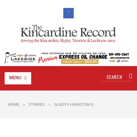
MENU
HOME
>
STORIES
>
​GLADYS HAMILTON O...