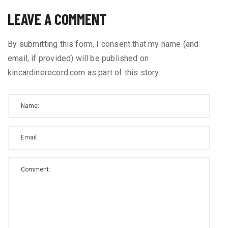
LEAVE A COMMENT
By submitting this form, I consent that my name (and
email, if provided) will be published on
kincardinerecord.com as part of this story.