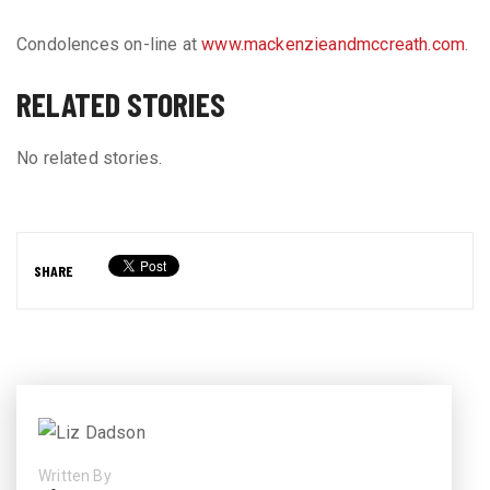
Condolences on-line at
www.mackenzieandmccreath.com
.
RELATED STORIES
No related stories.
SHARE
Written By