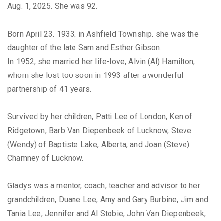
Aug. 1, 2025. She was 92.
Born April 23, 1933, in Ashfield Township, she was the
daughter of the late Sam and Esther Gibson.
In 1952, she married her life-love, Alvin (Al) Hamilton,
whom she lost too soon in 1993 after a wonderful
partnership of 41 years.
Survived by her children, Patti Lee of London, Ken of
Ridgetown, Barb Van Diepenbeek of Lucknow, Steve
(Wendy) of Baptiste Lake, Alberta, and Joan (Steve)
Chamney of Lucknow.
Gladys was a mentor, coach, teacher and advisor to her
grandchildren, Duane Lee, Amy and Gary Burbine, Jim and
Tania Lee, Jennifer and Al Stobie, John Van Diepenbeek,