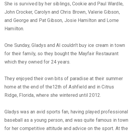
She is survived by her siblings, Cookie and Paul Wardle,
John Crocker, Carolyn and Chris Brown, Valerie Gibson,
and George and Pat Gibson, Josie Hamilton and Lorne
Hamilton.
One Sunday, Gladys and Al couldn’t buy ice cream in town
for their family, so they bought the Mayfair Restaurant
which they owned for 24 years.
They enjoyed their own bits of paradise at their summer
home at the end of the12th of Ashfield and in Citrus
Ridge, Florida, where she wintered until 2012.
Gladys was an avid sports fan, having played professional
baseball as a young person, and was quite famous in town
for her competitive attitude and advice on the sport. At the