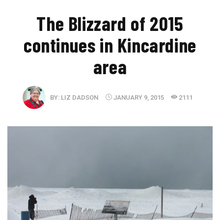
The Blizzard of 2015
continues in Kincardine
area
BY:
LIZ DADSON
JANUARY 9, 2015
2111