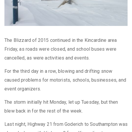
The Blizzard of 2015 continued in the Kincardine area
Friday, as roads were closed, and school buses were
cancelled, as were activities and events.
For the third day in a row, blowing and drifting snow
caused problems for motorists, schools, businesses, and
event organizers.
The storm initially hit Monday, let up Tuesday, but then
blew back in for the rest of the week.
Last night, Highway 21 from Goderich to Southampton was