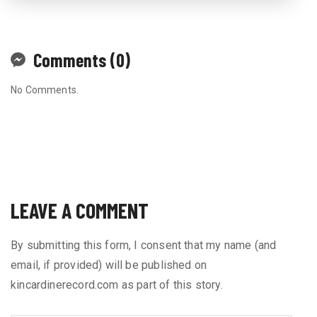
Comments (0)
No Comments.
LEAVE A COMMENT
By submitting this form, I consent that my name (and
email, if provided) will be published on
kincardinerecord.com as part of this story.