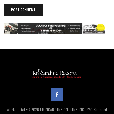
All Material © 2026 | KINCARDINE ON-LINE INC. 670 Kennard