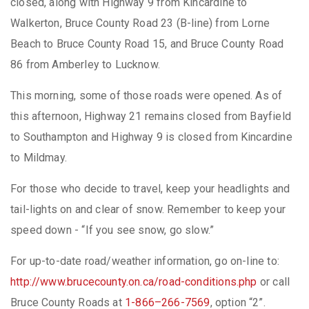
closed, along with Highway 9 from Kincardine to
Walkerton, Bruce County Road 23 (B-line) from Lorne
Beach to Bruce County Road 15, and Bruce County Road
86 from Amberley to Lucknow.
This morning, some of those roads were opened. As of
this afternoon, Highway 21 remains closed from Bayfield
to Southampton and Highway 9 is closed from Kincardine
to Mildmay.
For those who decide to travel, keep your headlights and
tail-lights on and clear of snow. Remember to keep your
speed down - “If you see snow, go slow.”
For up-to-date road/weather information, go on-line to:
http://www.brucecounty.on.ca/road-conditions.php
or call
Bruce County Roads at
1-866–266-7569
, option “2”.