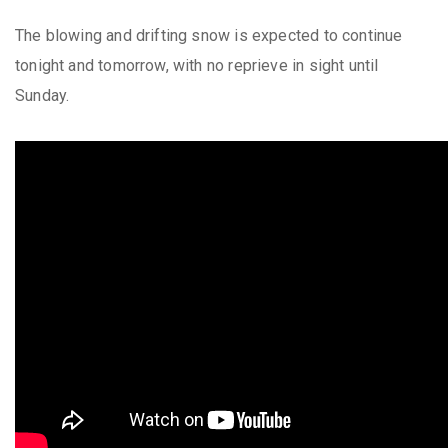
The blowing and drifting snow is expected to continue
tonight and tomorrow, with no reprieve in sight until
Sunday.