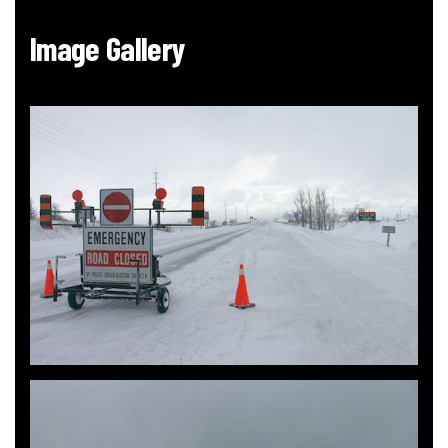
Image Gallery