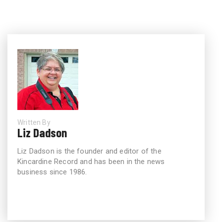
Written By
Liz Dadson
Liz Dadson is the founder and editor of the
Kincardine Record and has been in the news
business since 1986.