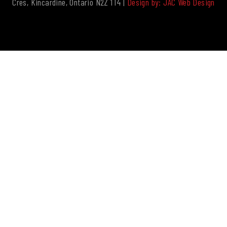
Cres, Kincardine, Ontario N2Z 1T4 |
Design by: JAC Web Design