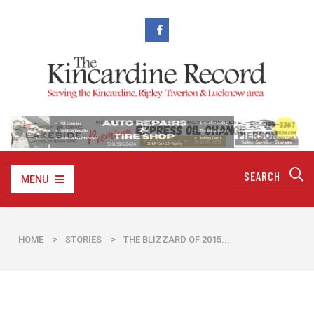
MENU
HOME
>
STORIES
>
THE BLIZZARD OF 2015...