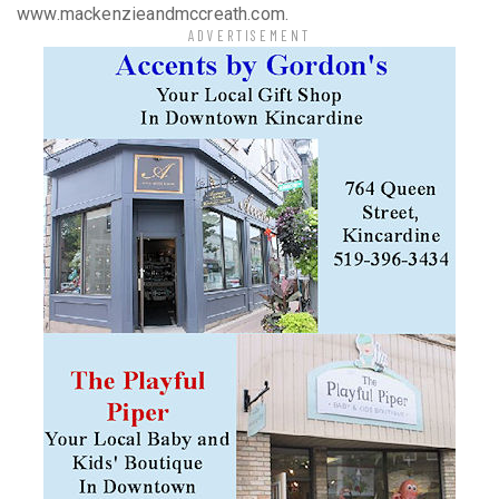
www.mackenzieandmccreath.com.
ADVERTISEMENT