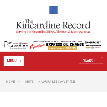
MENU
HOME
>
OBITS
> LAURA LEE CAYLEY (NE...