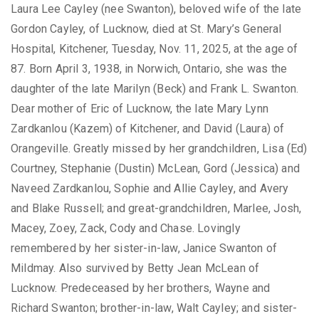
Laura Lee Cayley (nee Swanton), beloved wife of the late
Gordon Cayley, of Lucknow, died at St. Mary’s General
Hospital, Kitchener, Tuesday, Nov. 11, 2025, at the age of
87. Born April 3, 1938, in Norwich, Ontario, she was the
daughter of the late Marilyn (Beck) and Frank L. Swanton.
Dear mother of Eric of Lucknow, the late Mary Lynn
Zardkanlou (Kazem) of Kitchener, and David (Laura) of
Orangeville. Greatly missed by her grandchildren, Lisa (Ed)
Courtney, Stephanie (Dustin) McLean, Gord (Jessica) and
Naveed Zardkanlou, Sophie and Allie Cayley, and Avery
and Blake Russell; and great-grandchildren, Marlee, Josh,
Macey, Zoey, Zack, Cody and Chase. Lovingly
remembered by her sister-in-law, Janice Swanton of
Mildmay. Also survived by Betty Jean McLean of
Lucknow. Predeceased by her brothers, Wayne and
Richard Swanton; brother-in-law, Walt Cayley; and sister-