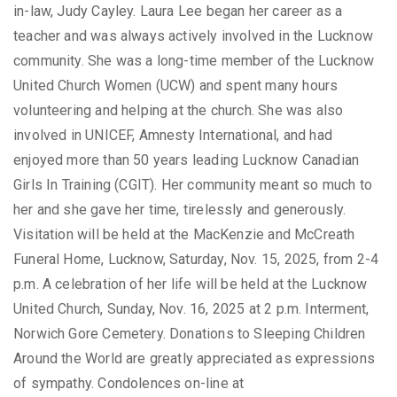
in-law, Judy Cayley. Laura Lee began her career as a
teacher and was always actively involved in the Lucknow
community. She was a long-time member of the Lucknow
United Church Women (UCW) and spent many hours
volunteering and helping at the church. She was also
involved in UNICEF, Amnesty International, and had
enjoyed more than 50 years leading Lucknow Canadian
Girls In Training (CGIT). Her community meant so much to
her and she gave her time, tirelessly and generously.
Visitation will be held at the MacKenzie and McCreath
Funeral Home, Lucknow, Saturday, Nov. 15, 2025, from 2-4
p.m. A celebration of her life will be held at the Lucknow
United Church, Sunday, Nov. 16, 2025 at 2 p.m. Interment,
Norwich Gore Cemetery. Donations to Sleeping Children
Around the World are greatly appreciated as expressions
of sympathy. Condolences on-line at