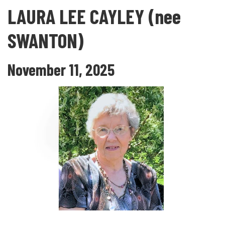
LAURA LEE CAYLEY (nee
SWANTON)
November 11, 2025