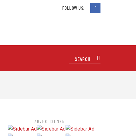
FOLLOW US:
ADVERTISEMENT