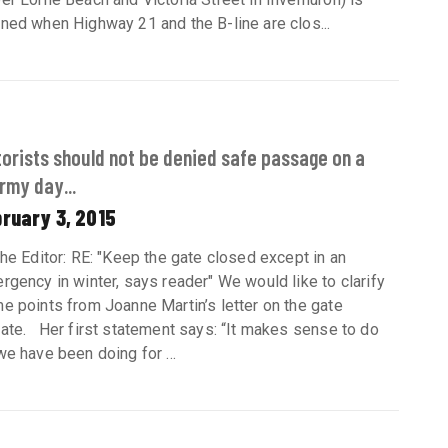
ned when Highway 21 and the B-line are clos...
orists should not be denied safe passage on a
rmy day...
ruary 3, 2015
the Editor: RE: "Keep the gate closed except in an
rgency in winter, says reader" We would like to clarify
e points from Joanne Martin’s letter on the gate
ate. Her first statement says: “It makes sense to do
we have been doing for ...