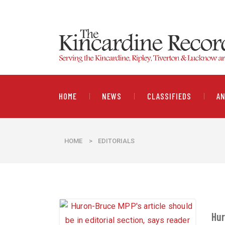
HOME
NEWS
CLASSIFIEDS
A
HOME
>
EDITORIALS
Hur