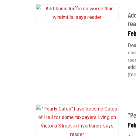
Add
rea
Fe
Dea
som
rea
add
(bl
"Pe
Feb