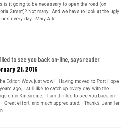
s is it going to be necessary to open the road (on
toria Street)? Not many. And we have to look at the ugly
bines every day. Mary Alle...
illed to see you back on-line, says reader
ruary 21, 2015
the Editor: Wow, just wow! Having moved to Port Hope
years ago, I still like to catch up every day with the
ngs on in Kincardine. I am thrilled to see you back on-
e. Great effort, and much appreciated. Thanks, Jennifer
en