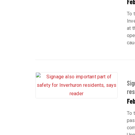
Feb
To 
Inv
at 
ope
cau
Sig
res
Feb
To 
pas
com
Upp