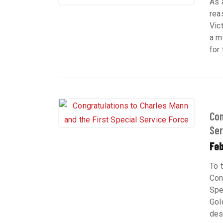
As 
rea
Vic
a m
for
Con
Serv
Feb
To 
Con
Spe
Gol
des