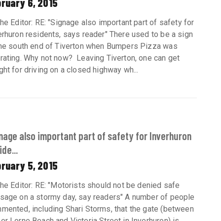
ruary 6, 2015
the Editor: RE: "Signage also important part of safety for
erhuron residents, says reader" There used to be a sign
the south end of Tiverton when Bumpers Pizza was
rating. Why not now? Leaving Tiverton, one can get
ght for driving on a closed highway wh...
nage also important part of safety for Inverhuron
ide...
ruary 5, 2015
the Editor: RE: "Motorists should not be denied safe
sage on a stormy day, say readers" A number of people
mented, including Shari Storms, that the gate (between
er Lorne Beach and Victoria Street in Inverhuron) is