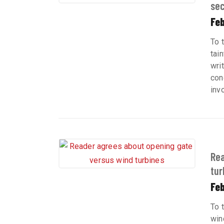
sec
Fe
To t
tai
wri
con
inv
Rea
tur
Feb
To 
win