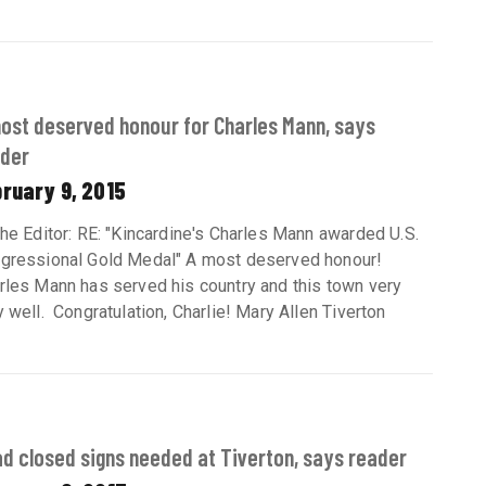
ost deserved honour for Charles Mann, says
der
ruary 9, 2015
the Editor: RE: "Kincardine's Charles Mann awarded U.S.
gressional Gold Medal" A most deserved honour!
rles Mann has served his country and this town very
y well. Congratulation, Charlie! Mary Allen Tiverton
d closed signs needed at Tiverton, says reader