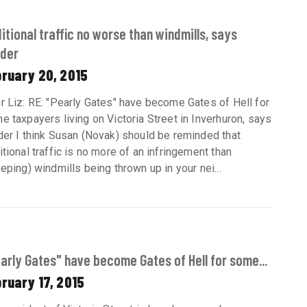
itional traffic no worse than windmills, says
der
bruary 20, 2015
r Liz: RE: "Pearly Gates" have become Gates of Hell for
e taxpayers living on Victoria Street in Inverhuron, says
der I think Susan (Novak) should be reminded that
itional traffic is no more of an infringement than
eeping) windmills being thrown up in your nei...
arly Gates" have become Gates of Hell for some...
ruary 17, 2015