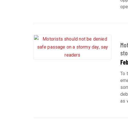
ope
Mot
sto
Feb
To 
eme
som
deb
as 