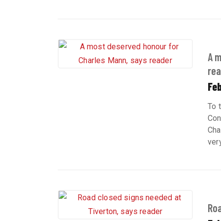
A m
rea
Feb
To 
Con
Cha
ver
Roa