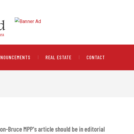
NNOUNCEMENTS
REAL ESTATE
CONTACT
on-Bruce MPP's article should be in editorial