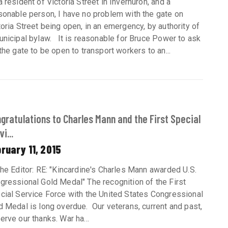
a resident of Victoria Street in Inverhuron, and a
sonable person, I have no problem with the gate on
toria Street being open, in an emergency, by authority of
unicipal bylaw. It is reasonable for Bruce Power to ask
 the gate to be open to transport workers to an...
gratulations to Charles Mann and the First Special
i...
ruary 11, 2015
the Editor: RE: "Kincardine's Charles Mann awarded U.S.
gressional Gold Medal" The recognition of the First
cial Service Force with the United States Congressional
d Medal is long overdue. Our veterans, current and past,
erve our thanks. War ha...