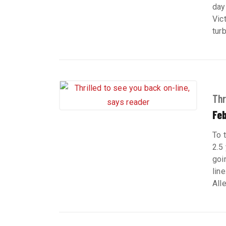
day
Vic
tur
Thr
Feb
To 
2.5 
goi
lin
All