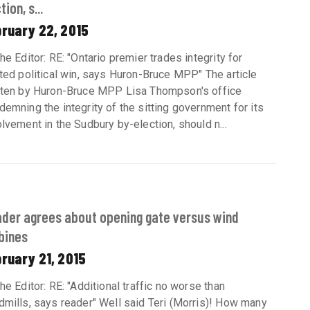
tion, s...
bruary 22, 2015
he Editor: RE: "Ontario premier trades integrity for
nted political win, says Huron-Bruce MPP" The article
tten by Huron-Bruce MPP Lisa Thompson's office
demning the integrity of the sitting government for its
olvement in the Sudbury by-election, should n...
der agrees about opening gate versus wind
bines
ruary 21, 2015
the Editor: RE: "Additional traffic no worse than
dmills, says reader" Well said Teri (Morris)! How many